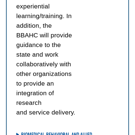
experiential
learning/training. In
addition, the
BBAHC will provide
guidance to the
state and work
collaboratively with
other organizations
to provide an
integration of
research
and service delivery.
BIOMEDICAL, BEHAVIORAL, AND ALLIED