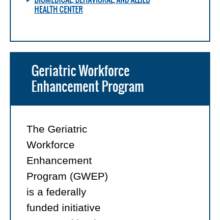
HEALTH CENTER
Geriatric Workforce
Enhancement Program
The Geriatric
Workforce
Enhancement
Program (GWEP)
is a federally
funded initiative