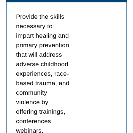
Provide the skills
necessary to
impart healing and
primary prevention
that will address
adverse childhood
experiences, race-
based trauma, and
community
violence by
offering trainings,
conferences,
webinars,