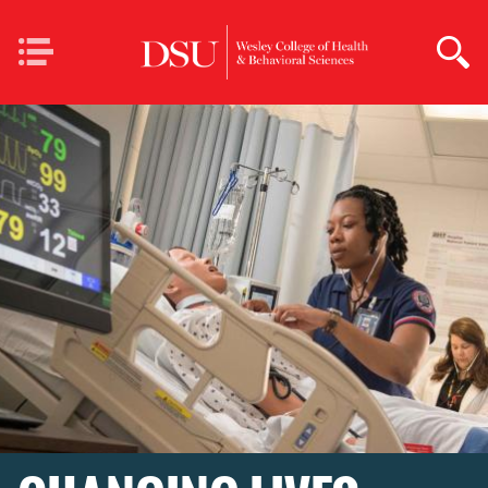
Skip to main content
Mobile
Home Page Wesley
Navigation
College of Health &
Behavioral Sciences