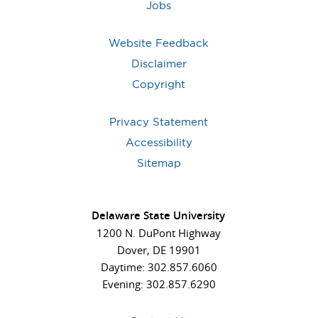
Jobs
Website Feedback
Disclaimer
Copyright
Privacy Statement
Accessibility
Sitemap
Delaware State University
1200 N. DuPont Highway
Dover, DE 19901
Daytime: 302.857.6060
Evening: 302.857.6290