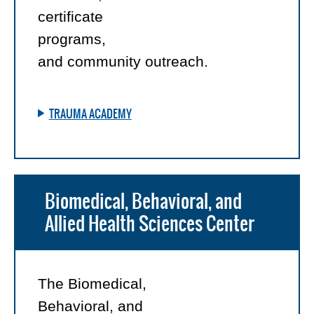
certificate
programs,
and community outreach.
TRAUMA ACADEMY
Biomedical, Behavioral, and
Allied Health Sciences Center
The Biomedical,
Behavioral, and