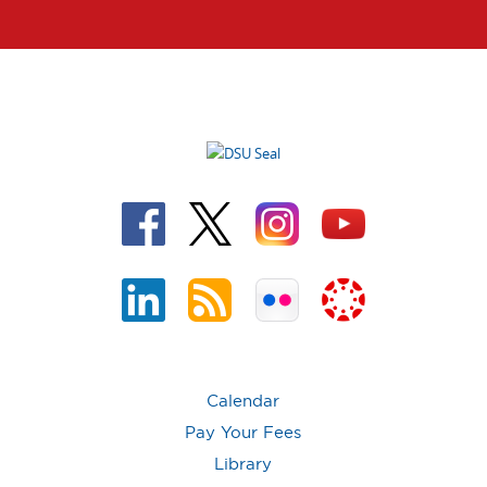
Calendar
Pay Your Fees
Library