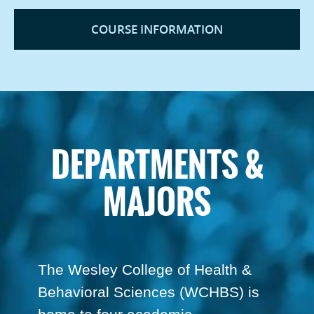
COURSE INFORMATION
DEPARTMENTS &
MAJORS
The Wesley College of Health &
Behavioral Sciences (WCHBS) is