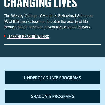
CHANGING LIVES
The Wesley College of Health & Behavioral Sciences
(WCHBS) works together to better the quality of life
through health services, psychology and social work.
LEARN MORE ABOUT WCHBS
UNDERGRADUATE PROGRAMS
GRADUATE PROGRAMS