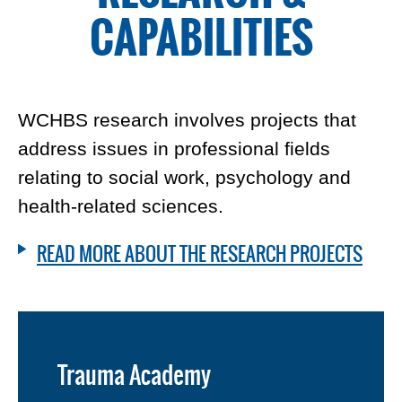
CAPABILITIES
WCHBS research involves projects that
address issues in professional fields
relating to social work, psychology and
health-related sciences.
READ MORE ABOUT THE RESEARCH PROJECTS
Trauma Academy