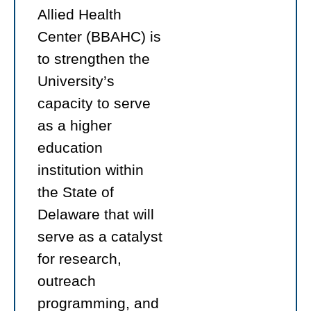
Allied Health
Center (BBAHC) is
to strengthen the
University’s
capacity to serve
as a higher
education
institution within
the State of
Delaware that will
serve as a catalyst
for research,
outreach
programming, and