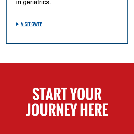
in geriatrics.
VISIT GWEP
START YOUR
JOURNEY HERE