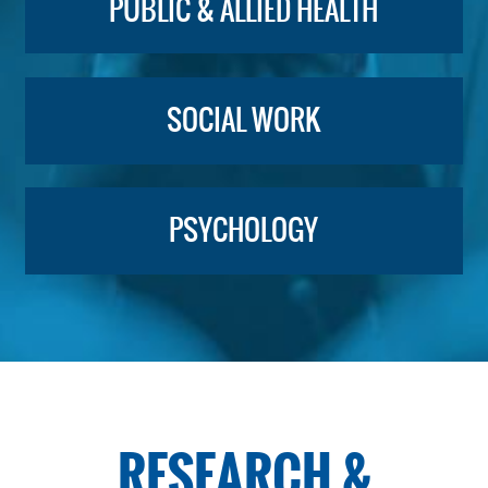
PUBLIC & ALLIED HEALTH
SOCIAL WORK
PSYCHOLOGY
RESEARCH &