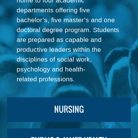
home to four academic
departments offering five
bachelor’s, five master’s and one
doctoral degree program. Students
are prepared as capable and
productive leaders within the
disciplines of social work,
psychology and health-
related professions.
NURSING