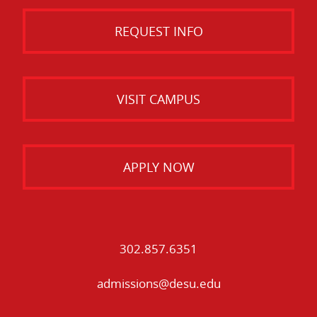
REQUEST INFO
VISIT CAMPUS
APPLY NOW
302.857.6351
admissions@desu.edu