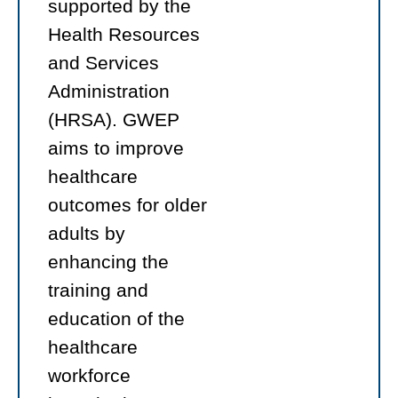
supported by the
Health Resources
and Services
Administration
(HRSA). GWEP
aims to improve
healthcare
outcomes for older
adults by
enhancing the
training and
education of the
healthcare
workforce