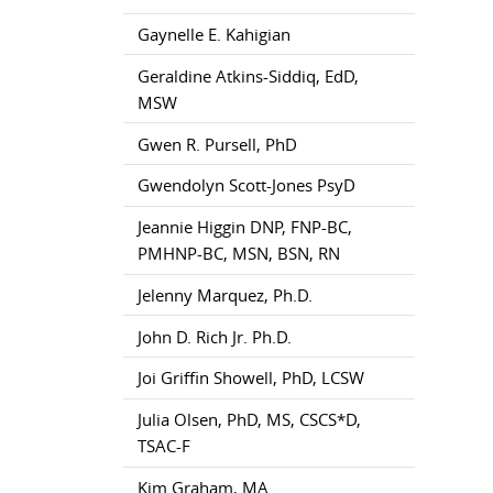
Gaynelle E. Kahigian
Geraldine Atkins-Siddiq, EdD,
MSW
Gwen R. Pursell, PhD
Gwendolyn Scott-Jones PsyD
Jeannie Higgin DNP, FNP-BC,
PMHNP-BC, MSN, BSN, RN
Jelenny Marquez, Ph.D.
John D. Rich Jr. Ph.D.
Joi Griffin Showell, PhD, LCSW
Julia Olsen, PhD, MS, CSCS*D,
TSAC-F
Kim Graham, MA