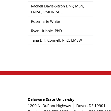
Rachell Davis-Sitron DNP, MSN,
FNP-C, PMHNP-BC
Rosemarie White
Ryan Hubble, PhD
Tana D. J. Connell, PhD, LMSW
Delaware State University
1200 N. DuPont Highway
Dover, DE 19901