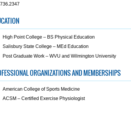
.736.2347
UCATION
High Point College – BS Physical Education
Salisbury State College – MEd Education
Post Graduate Work – WVU and Wilmington University
OFESSIONAL ORGANIZATIONS AND MEMBERSHIPS
American College of Sports Medicine
ACSM – Certified Exercise Physiologist