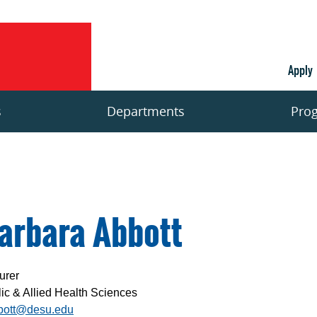
Apply
s
Departments
Pro
arbara Abbott
urer
ic & Allied Health Sciences
bott@desu.edu