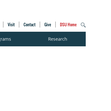
Visit
Contact
Give
DSU Home
grams
Research