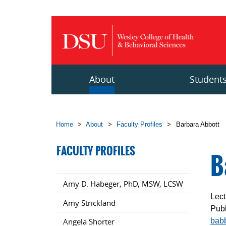
Skip to main content
About
Student
Home
>
About
>
Faculty Profiles
>
Barbara Abbott
FACULTY PROFILES
B
Amy D. Habeger, PhD, MSW, LCSW
Lect
Amy Strickland
Publ
bab
Angela Shorter