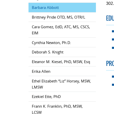
302
Barbara Abbott
ED
Brittney Pride OTD, MS, OTR/L
Cara Gomez, EdD, ATC, MS, CSCS,
EIM
Cynthia Newton, Ph.D.
Deborah S. Knight
PR
Eleanor M. Kiesel, PhD, MSW, Esq
Erika Allen
Ethel Elizabeth “Liz” Horsey, MSW,
LMSW
Ezekiel Ette, PhD
Frann K. Franklin, PhD, MSW,
LCSW