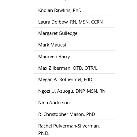
Knolan Rawlins, PhD
Laura Dolbow, RN, MSN, CCRN
Margaret Gulledge
Mark Mattesi
Maureen Barry
Max Zilberman, OTD, OTR/L
Megan A. Rothermel, EdD
Ngozi U. Azuogu, DNP, MSN, RN
Nina Anderson
R. Christopher Mason, PhD
Rachel Pulverman-Silverman,
Ph.D.