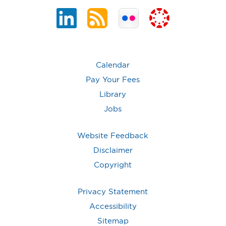
Calendar
Pay Your Fees
Library
Jobs
Website Feedback
Disclaimer
Copyright
Privacy Statement
Accessibility
Sitemap