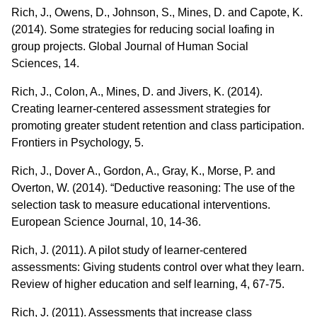
Rich, J., Owens, D., Johnson, S., Mines, D. and Capote, K.
(2014). Some strategies for reducing social loafing in
group projects. Global Journal of Human Social
Sciences, 14.
Rich, J., Colon, A., Mines, D. and Jivers, K. (2014).
Creating learner-centered assessment strategies for
promoting greater student retention and class participation.
Frontiers in Psychology, 5.
Rich, J., Dover A., Gordon, A., Gray, K., Morse, P. and
Overton, W. (2014). “Deductive reasoning: The use of the
selection task to measure educational interventions.
European Science Journal, 10, 14-36.
Rich, J. (2011). A pilot study of learner-centered
assessments: Giving students control over what they learn.
Review of higher education and self learning, 4, 67-75.
Rich, J. (2011). Assessments that increase class