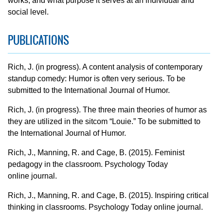
works, and what purpose it serves at an individual and
social level.
PUBLICATIONS
Rich, J. (in progress). A content analysis of contemporary
standup comedy: Humor is often very serious. To be
submitted to the International Journal of Humor.
Rich, J. (in progress). The three main theories of humor as
they are utilized in the sitcom “Louie.” To be submitted to
the International Journal of Humor.
Rich, J., Manning, R. and Cage, B. (2015). Feminist
pedagogy in the classroom. Psychology Today
online journal.
Rich, J., Manning, R. and Cage, B. (2015). Inspiring critical
thinking in classrooms. Psychology Today online journal.