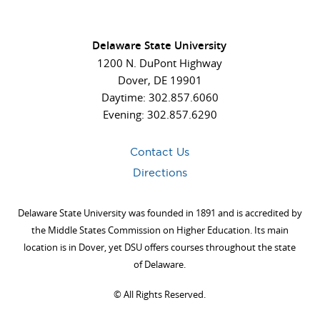
Delaware State University
1200 N. DuPont Highway
Dover, DE 19901
Daytime: 302.857.6060
Evening: 302.857.6290
Contact Us
Directions
Delaware State University was founded in 1891 and is accredited by
the Middle States Commission on Higher Education. Its main
location is in Dover, yet DSU offers courses throughout the state
of Delaware.
©
All Rights Reserved.