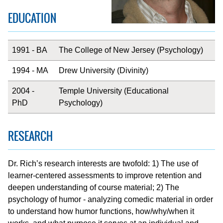
EDUCATION
1991 - BA
The College of New Jersey (Psychology)
1994 - MA
Drew University (Divinity)
2004 -
Temple University (Educational
PhD
Psychology)
RESEARCH
Dr. Rich’s research interests are twofold: 1) The use of
learner-centered assessments to improve retention and
deepen understanding of course material; 2) The
psychology of humor - analyzing comedic material in order
to understand how humor functions, how/why/when it