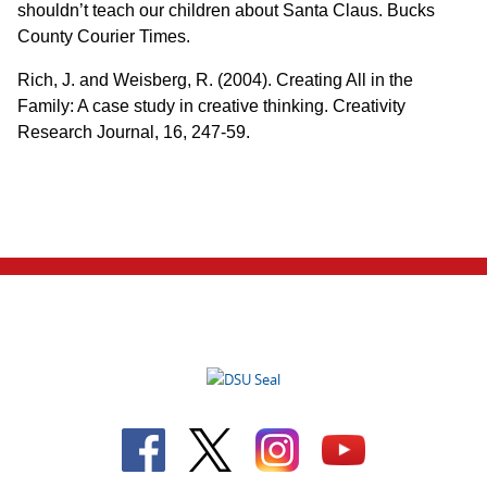
shouldn’t teach our children about Santa Claus. Bucks
County Courier Times.
Rich, J. and Weisberg, R. (2004). Creating All in the
Family: A case study in creative thinking. Creativity
Research Journal, 16, 247-59.