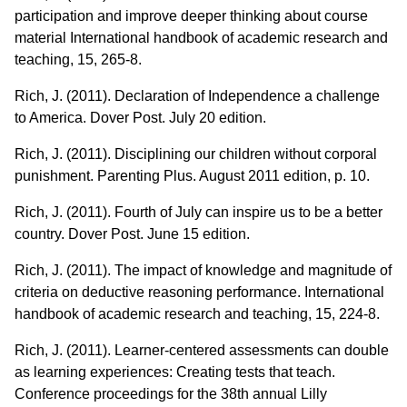
participation and improve deeper thinking about course
material International handbook of academic research and
teaching, 15, 265-8.
Rich, J. (2011). Declaration of Independence a challenge
to America. Dover Post. July 20 edition.
Rich, J. (2011). Disciplining our children without corporal
punishment. Parenting Plus. August 2011 edition, p. 10.
Rich, J. (2011). Fourth of July can inspire us to be a better
country. Dover Post. June 15 edition.
Rich, J. (2011). The impact of knowledge and magnitude of
criteria on deductive reasoning performance. International
handbook of academic research and teaching, 15, 224-8.
Rich, J. (2011). Learner-centered assessments can double
as learning experiences: Creating tests that teach.
Conference proceedings for the 38th annual Lilly