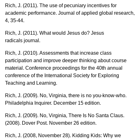
Rich, J. (2011). The use of pecuniary incentives for
academic performance. Journal of applied global research,
4, 35-44.
Rich, J. (2011). What would Jesus do? Jesus
radicals journal.
Rich, J. (2010). Assessments that increase class
participation and improve deeper thinking about course
material. Conference proceedings for the 40th annual
conference of the International Society for Exploring
Teaching and Learning.
Rich, J. (2009). No, Virginia, there is no you-know-who.
Philadelphia Inquirer. December 15 edition.
Rich, J. (2009). No, Virginia, There Is No Santa Claus.
(2008). Dover Post. November 26 edition.
Rich, J. (2008, November 28). Kidding Kids: Why we