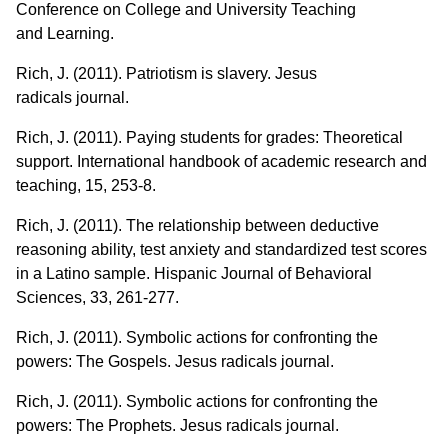
Conference on College and University Teaching
and Learning.
Rich, J. (2011). Patriotism is slavery. Jesus
radicals journal.
Rich, J. (2011). Paying students for grades: Theoretical
support. International handbook of academic research and
teaching, 15, 253-8.
Rich, J. (2011). The relationship between deductive
reasoning ability, test anxiety and standardized test scores
in a Latino sample. Hispanic Journal of Behavioral
Sciences, 33, 261-277.
Rich, J. (2011). Symbolic actions for confronting the
powers: The Gospels. Jesus radicals journal.
Rich, J. (2011). Symbolic actions for confronting the
powers: The Prophets. Jesus radicals journal.