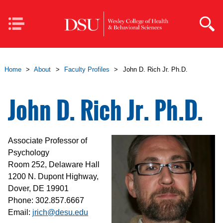
Skip to main content
Mobile
Navigation
Home
>
About
>
Faculty Profiles
>
John D. Rich Jr. Ph.D.
John D. Rich Jr. Ph.D.
Associate Professor of
Psychology
Room 252, Delaware Hall
1200 N. Dupont Highway,
Dover, DE 19901
Phone: 302.857.6667
Email:
jrich@desu.edu