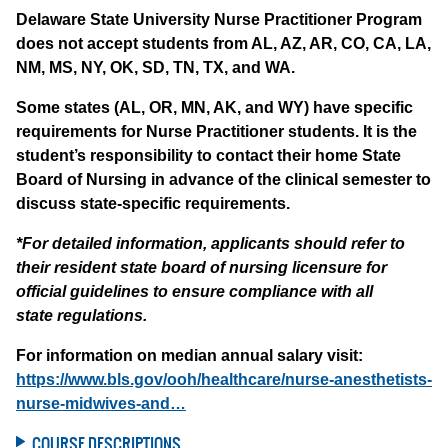
Delaware State University Nurse Practitioner Program
does not accept students from AL, AZ, AR, CO, CA, LA,
NM, MS, NY, OK, SD, TN, TX, and WA.
Some states (AL, OR, MN, AK, and WY) have specific
requirements for Nurse Practitioner students. It is the
student’s responsibility to contact their home State
Board of Nursing in advance of the clinical semester to
discuss state-specific requirements.
*For detailed information, applicants should refer to
their resident state board of nursing licensure for
official guidelines to ensure compliance with all
state regulations.
For information on median annual salary visit:
https://www.bls.gov/ooh/healthcare/nurse-anesthetists-
nurse-midwives-and…
COURSE DESCRIPTIONS