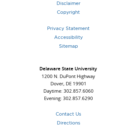
Disclaimer
Copyright
Privacy Statement
Accessibility
Sitemap
Delaware State University
1200 N. DuPont Highway
Dover, DE 19901
Daytime: 302.857.6060
Evening: 302.857.6290
Contact Us
Directions