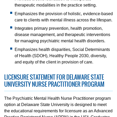
therapeutic modalities in the practice setting.
Emphasizes the provision of holistic, evidence-based
care to clients with mental illness across the lifespan.
Integrates primary prevention, health promotion,
disease management, and therapeutic interventions
for managing psychiatric mental health disorders.
Emphasizes health disparities, Social Determinants
of Health (SDOH), Healthy People 2030, diversity,
and equity of the client in provision of care.
LICENSURE STATEMENT FOR DELAWARE STATE
UNIVERSITY NURSE PRACTITIONER PROGRAM
The Psychiatric Mental Health Nurse Practitioner program
option at Delaware State University is designed to meet
the educational requirements for licensure as an Advanced