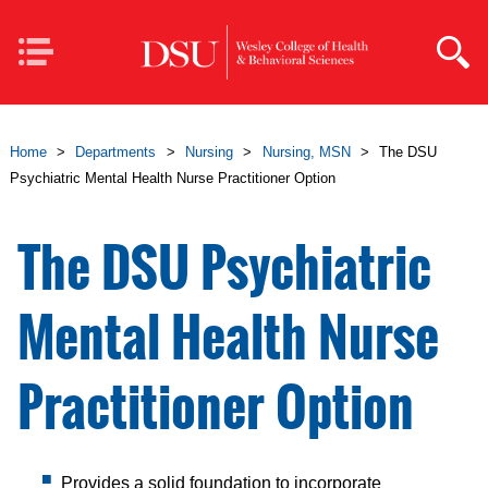
Skip to main content
Mobile
Navigation
Home
>
Departments
>
Nursing
>
Nursing, MSN
>
The DSU
Psychiatric Mental Health Nurse Practitioner Option
The DSU Psychiatric
Mental Health Nurse
Practitioner Option
Provides a solid foundation to incorporate