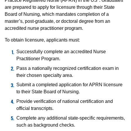
Practice Registered Nurse (APRN) in the US*. Graduates
are prepared to apply for licensure through their State
Board of Nursing, which mandates completion of a
master’s, post-graduate, or doctoral degree from an
accredited nurse practitioner program.
To obtain licensure, applicants must:
Successfully complete an accredited Nurse
Practitioner Program.
Pass a nationally recognized certification exam in
their chosen specialty area.
Submit a completed application for APRN licensure
to their State Board of Nursing.
Provide verification of national certification and
official transcripts.
Complete any additional state-specific requirements,
such as background checks.