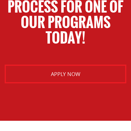
PROCESS FOR ONE OF
OUR PROGRAMS
TODAY!
APPLY NOW