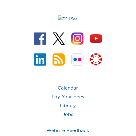
Calendar
Pay Your Fees
Library
Jobs
Website Feedback