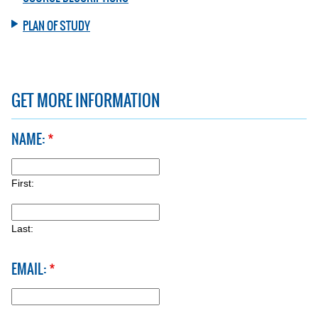
PLAN OF STUDY
GET MORE INFORMATION
NAME:
*
FIRST:
First:
LAST:
Last:
EMAIL:
*