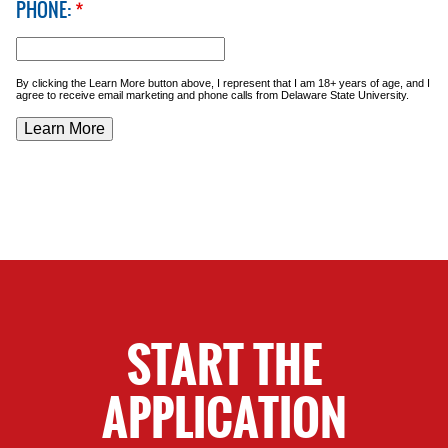
PHONE:
*
By clicking the Learn More button above, I represent that I am 18+ years of age, and I
agree to receive email marketing and phone calls from Delaware State University.
START THE
APPLICATION