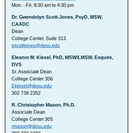
Mon. - Fri. 8:30 am to 4:30 pm
Dr. Gwendolyn Scott-Jones, PsyD, MSW,
CAADC
Dean
College Center, Suite 313
gscottjones@desu.edu
Eleanor M. Kiesel, PhD, MSW/LMSW, Esquire,
DVS
Sr. Associate Dean
College Center 306
Ekiesel@desu.edu
302 736 2352
R. Christopher Mason, Ph.D.
Associate Dean
College Center 305
rmason@desu.edu