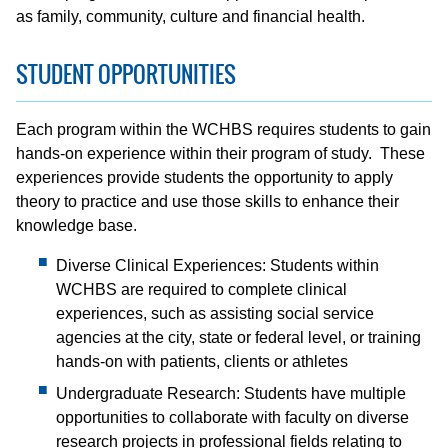
as family, community, culture and financial health.
STUDENT OPPORTUNITIES
Each program within the WCHBS requires students to gain
hands-on experience within their program of study. These
experiences provide students the opportunity to apply
theory to practice and use those skills to enhance their
knowledge base.
Diverse Clinical Experiences: Students within
WCHBS are required to complete clinical
experiences, such as assisting social service
agencies at the city, state or federal level, or training
hands-on with patients, clients or athletes
Undergraduate Research: Students have multiple
opportunities to collaborate with faculty on diverse
research projects in professional fields relating to