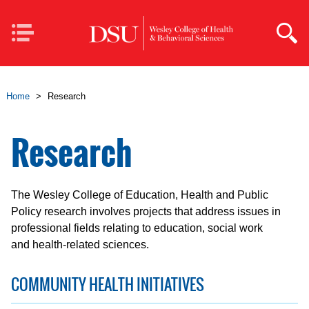
Skip to main content
Mobile
Navigation
Home
>
Research
Research
The Wesley College of Education, Health and Public
Policy research involves projects that address issues in
professional fields relating to education, social work
and health-related sciences.
COMMUNITY HEALTH INITIATIVES