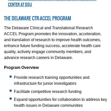
CENTER AT DSU
THE DELAWARE CTR-ACCEL PROGRAM
The Delaware Clinical and Translational Research
ACCEL Program promotes the innovation, acceleration,
and translation of research to improve health outcomes,
enhance future funding success, accelerate health care
quality, actively engage community members, and
advance research careers in Delaware.
Program Overview
Provide research training opportunities and
infrastructure for junior investigators
Facilitate competitive research funding
Expand opportunities for collaboration to address key
health issues in Delaware communities