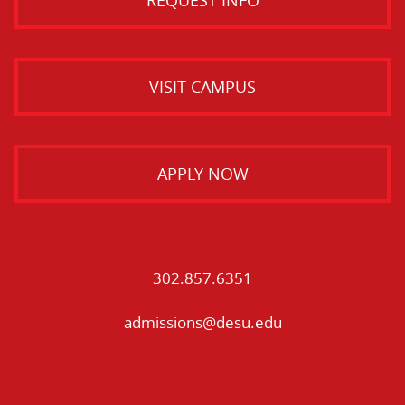
VISIT CAMPUS
APPLY NOW
302.857.6351
admissions@desu.edu