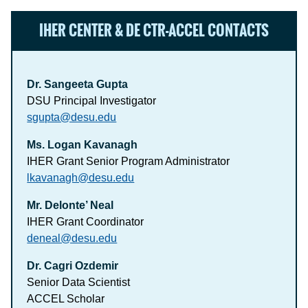
IHER CENTER & DE CTR-ACCEL CONTACTS
Dr. Sangeeta Gupta
DSU Principal Investigator
sgupta@desu.edu
Ms. Logan Kavanagh
IHER Grant Senior Program Administrator
lkavanagh@desu.edu
Mr. Delonte’ Neal
IHER Grant Coordinator
deneal@desu.edu
Dr. Cagri Ozdemir
Senior Data Scientist
ACCEL Scholar