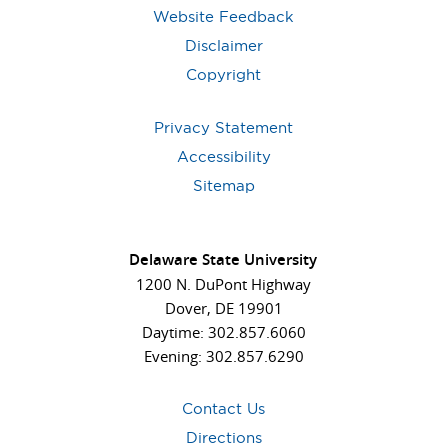
Website Feedback
Disclaimer
Copyright
Privacy Statement
Accessibility
Sitemap
Delaware State University
1200 N. DuPont Highway
Dover, DE 19901
Daytime: 302.857.6060
Evening: 302.857.6290
Contact Us
Directions