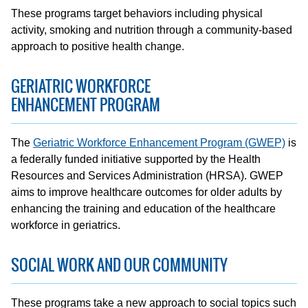
These programs target behaviors including physical
activity, smoking and nutrition through a community-based
approach to positive health change.
GERIATRIC WORKFORCE
ENHANCEMENT PROGRAM
The
Geriatric Workforce Enhancement Program (GWEP)
is
a federally funded initiative supported by the Health
Resources and Services Administration (HRSA). GWEP
aims to improve healthcare outcomes for older adults by
enhancing the training and education of the healthcare
workforce in geriatrics.
SOCIAL WORK AND OUR COMMUNITY
These programs take a new approach to social topics such