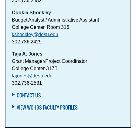
302.736.2482
Cookie Shockley
Budget Analyst / Administrative Assistant
College Center, Room 316
kshockley@desu.edu
302.736.2429
Taja A. Jones
Grant Manager/Project Coordinator
College Center-317B
tajones@desu.edu
302.736-2531
CONTACT US
VIEW WCHBS FACULTY PROFILES