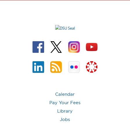
Calendar
Pay Your Fees
Library
Jobs