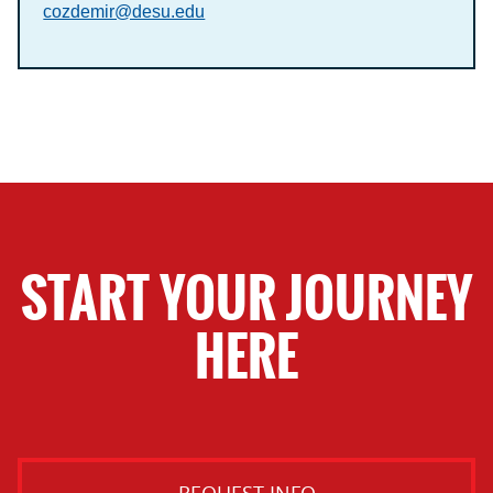
cozdemir@desu.edu
START YOUR JOURNEY
HERE
REQUEST INFO