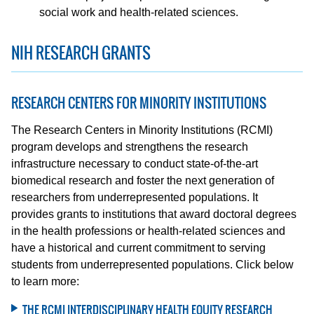
social work and health-related sciences.
NIH RESEARCH GRANTS
RESEARCH CENTERS FOR MINORITY INSTITUTIONS
The Research Centers in Minority Institutions (RCMI)
program develops and strengthens the research
infrastructure necessary to conduct state-of-the-art
biomedical research and foster the next generation of
researchers from underrepresented populations. It
provides grants to institutions that award doctoral degrees
in the health professions or health-related sciences and
have a historical and current commitment to serving
students from underrepresented populations. Click below
to learn more:
THE RCMI INTERDISCIPLINARY HEALTH EQUITY RESEARCH