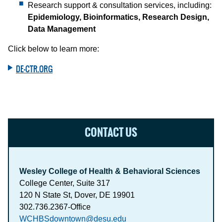
Research support & consultation services, including:
Epidemiology, Bioinformatics, Research Design,
Data Management
Click below to learn more:
DE-CTR.ORG
CONTACT US
Wesley College of Health & Behavioral Sciences
College Center, Suite 317
120 N State St, Dover, DE 19901
302.736.2367-Office
WCHBSdowntown@desu.edu