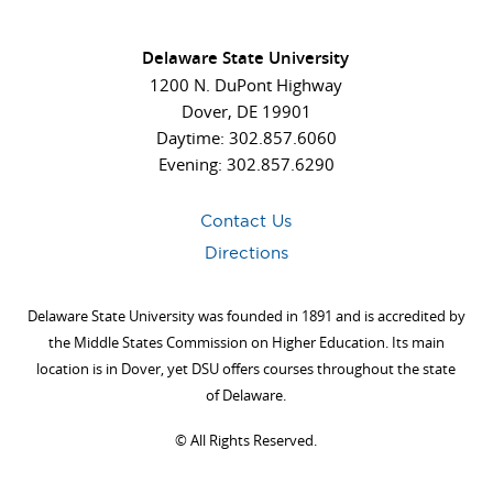
Delaware State University
1200 N. DuPont Highway
Dover, DE 19901
Daytime: 302.857.6060
Evening: 302.857.6290
Contact Us
Directions
Delaware State University was founded in 1891 and is accredited by
the Middle States Commission on Higher Education. Its main
location is in Dover, yet DSU offers courses throughout the state
of Delaware.
©
All Rights Reserved.