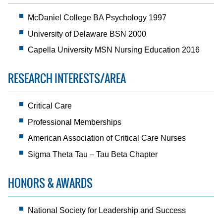
McDaniel College BA Psychology 1997
University of Delaware BSN 2000
Capella University MSN Nursing Education 2016
RESEARCH INTERESTS/AREA
Critical Care
Professional Memberships
American Association of Critical Care Nurses
Sigma Theta Tau – Tau Beta Chapter
HONORS & AWARDS
National Society for Leadership and Success