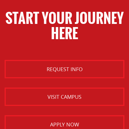
START YOUR JOURNEY
HERE
REQUEST INFO
VISIT CAMPUS
APPLY NOW