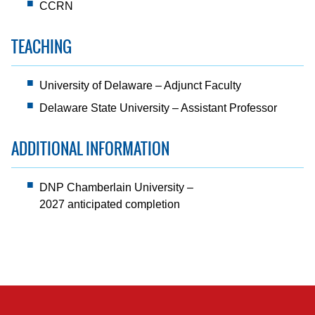
CCRN
TEACHING
University of Delaware – Adjunct Faculty
Delaware State University – Assistant Professor
ADDITIONAL INFORMATION
DNP Chamberlain University –
2027 anticipated completion