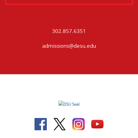
302.857.6351
admissions@desu.edu