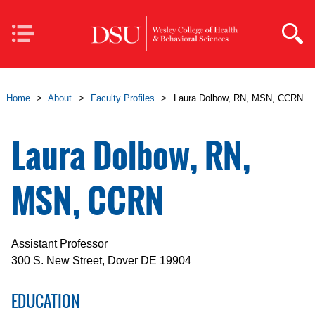
Skip to main content
Mobile
Navigation
Home
>
About
>
Faculty Profiles
>
Laura Dolbow, RN, MSN, CCRN
Laura Dolbow, RN,
MSN, CCRN
Assistant Professor
300 S. New Street, Dover DE 19904
EDUCATION