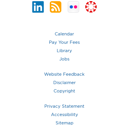
Calendar
Pay Your Fees
Library
Jobs
Website Feedback
Disclaimer
Copyright
Privacy Statement
Accessibility
Sitemap